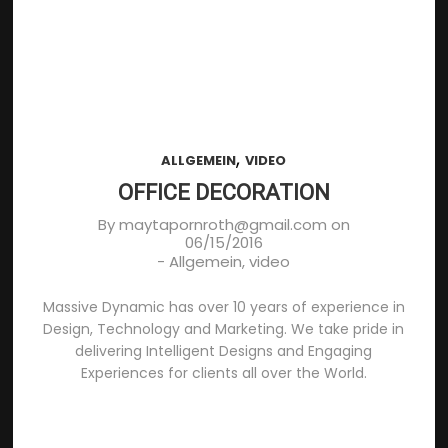
,
ALLGEMEIN
VIDEO
OFFICE DECORATION
By
maytapornroth@gmail.com
on
06/15/2016
-
Allgemein
,
video
Massive Dynamic has over 10 years of experience in
Design, Technology and Marketing. We take pride in
delivering Intelligent Designs and Engaging
Experiences for clients all over the World.