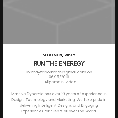
,
ALLGEMEIN
VIDEO
RUN THE ENEREGY
By
maytapornroth@gmail.com
on
06/15/2016
-
Allgemein
,
video
Massive Dynamic has over 10 years of experience in
Design, Technology and Marketing. We take pride in
delivering Intelligent Designs and Engaging
Experiences for clients all over the World.