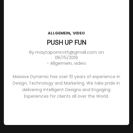
,
ALLGEMEIN
VIDEO
PUSH UP FUN
By
maytapornroth@gmail.com
on
06/15/2016
-
Allgemein
,
video
Massive Dynamic has over 10 years of experience in
Design, Technology and Marketing. We take pride in
delivering Intelligent Designs and Engaging
Experiences for clients all over the World.