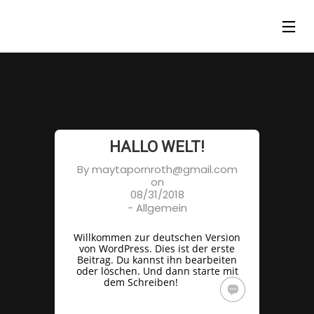
HALLO WELT!
By
maytapornroth@gmail.com
on
08/31/2018
-
Allgemein
Willkommen zur deutschen Version
von WordPress. Dies ist der erste
Beitrag. Du kannst ihn bearbeiten
oder löschen. Und dann starte mit
dem Schreiben!