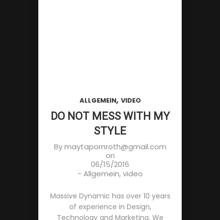
,
ALLGEMEIN
VIDEO
DO NOT MESS WITH MY
STYLE
By
maytapornroth@gmail.com
on
06/15/2016
-
Allgemein
,
video
Massive Dynamic has over 10 years
of experience in Design,
Technology and Marketing. We