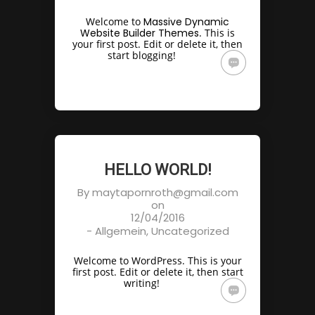
Welcome to
Massive Dynamic
Website Builder Themes
. This is
your first post. Edit or delete it, then
start blogging!
HELLO WORLD!
By
maytapornroth@gmail.com
on
12/04/2016
-
Allgemein
,
Uncategorized
Welcome to WordPress. This is your
first post. Edit or delete it, then start
writing!