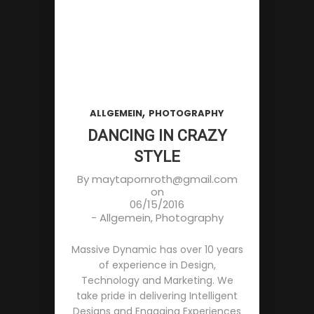
,
ALLGEMEIN
PHOTOGRAPHY
DANCING IN CRAZY
STYLE
By
maytapornroth@gmail.com
on
06/15/2016
-
Allgemein
,
Photography
Massive Dynamic has over 10 years
of experience in Design,
Technology and Marketing. We
take pride in delivering Intelligent
Designs and Engaging Experiences