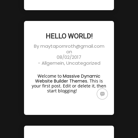
HELLO WORLD!
By
maytapornroth@gmail.com
on
08/02/2017
-
Allgemein
,
Uncategorized
Welcome to
Massive Dynamic
Website Builder Themes
. This is
your first post. Edit or delete it, then
start blogging!