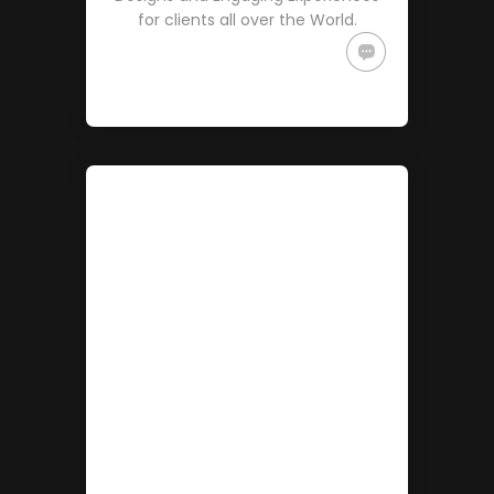
for clients all over the World.