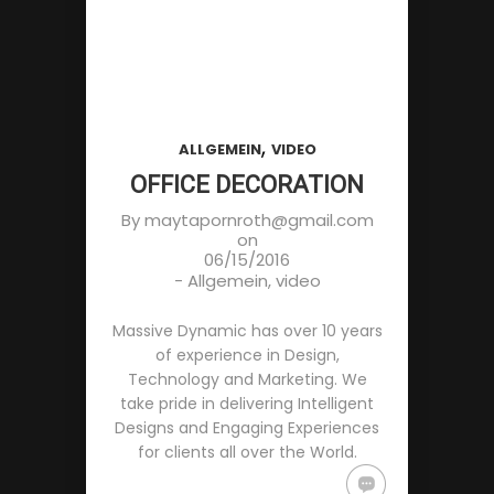
,
ALLGEMEIN
VIDEO
OFFICE DECORATION
By
maytapornroth@gmail.com
on
06/15/2016
-
Allgemein
,
video
Massive Dynamic has over 10 years
of experience in Design,
Technology and Marketing. We
take pride in delivering Intelligent
Designs and Engaging Experiences
for clients all over the World.