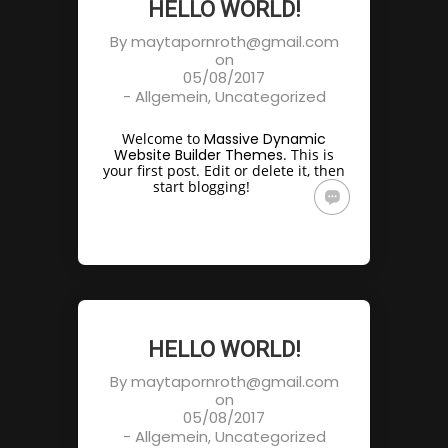
HELLO WORLD!
By
maytapornroth@gmail.com
on
05/08/2017
-
Allgemein
,
Uncategorized
Welcome to
Massive Dynamic
Website Builder Themes
. This is
your first post. Edit or delete it, then
start blogging!
HELLO WORLD!
By
maytapornroth@gmail.com
on
05/08/2017
-
Allgemein
,
Uncategorized