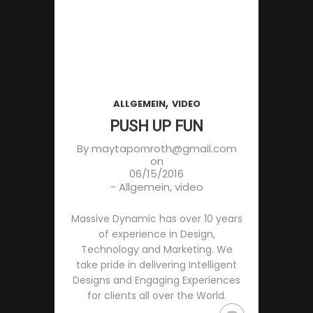
,
ALLGEMEIN
VIDEO
PUSH UP FUN
By
maytapornroth@gmail.com
on
06/15/2016
-
Allgemein
,
video
Massive Dynamic has over 10 years
of experience in Design,
Technology and Marketing. We
take pride in delivering Intelligent
Designs and Engaging Experiences
for clients all over the World.