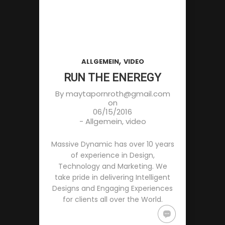
,
ALLGEMEIN
VIDEO
RUN THE ENEREGY
By
maytapornroth@gmail.com
on
06/15/2016
-
Allgemein
,
video
Massive Dynamic has over 10 years
of experience in Design,
Technology and Marketing. We
take pride in delivering Intelligent
Designs and Engaging Experiences
for clients all over the World.