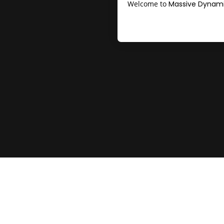
Welcome to
Massive Dynami