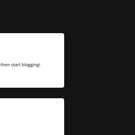
t, then start blogging!