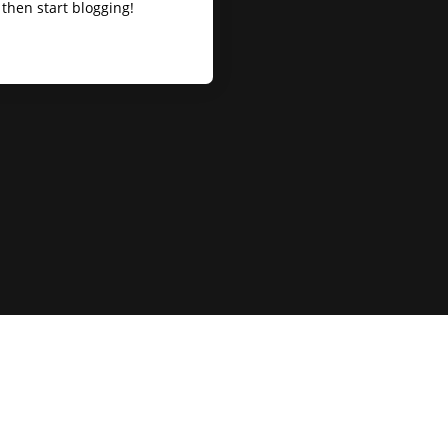
t, then start blogging!