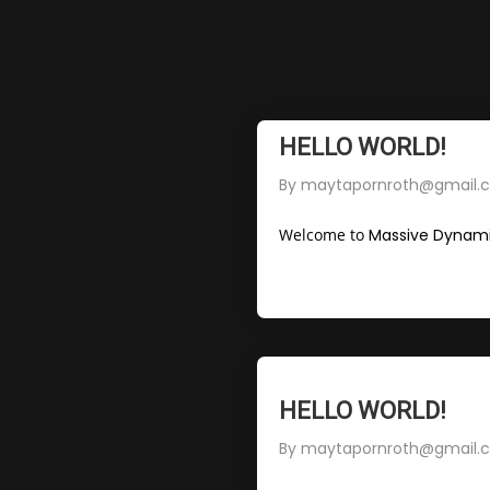
HELLO WORLD!
By
maytapornroth@gmail.
Welcome to
Massive Dynami
HELLO WORLD!
By
maytapornroth@gmail.