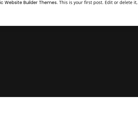
c Website Builder Themes
. This is your first post. Edit or delete i