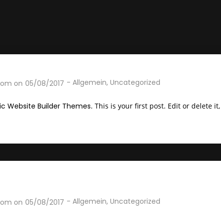
-
Allgemein
,
Uncategorized
com
on
05/08/2017
c Website Builder Themes
. This is your first post. Edit or delete i
-
Allgemein
,
Uncategorized
com
on
05/08/2017